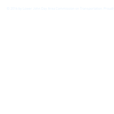
© 2016 by Lower John Day Area Commission on Transportation. Proudl