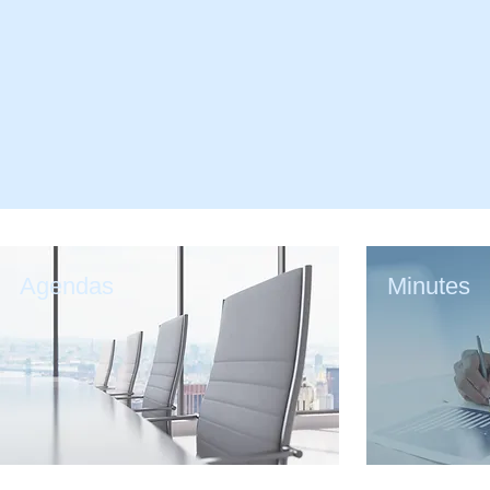
Agendas
Minutes