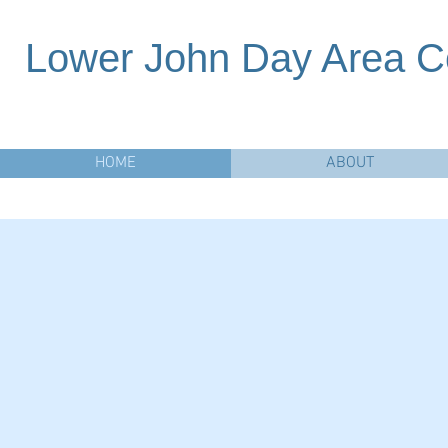
Lower John Day Area C
HOME
ABOUT